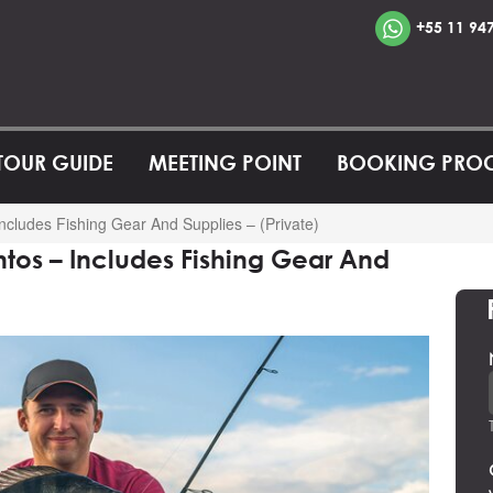
+55 11 94
 TOUR GUIDE
MEETING POINT
BOOKING PRO
ncludes Fishing Gear And Supplies – (Private)
ntos – Includes Fishing Gear And