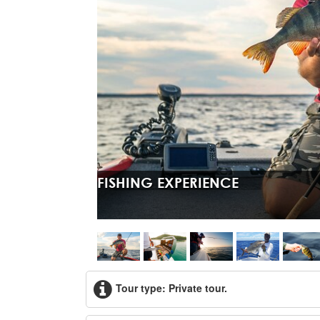
FISHING EXPERIENCE
Tour type: Private tour.