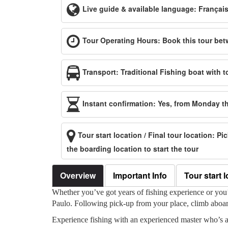
Live guide & available language: Françai
Tour Operating Hours: Book this tour bet
Transport: Traditional Fishing boat with t
Instant confirmation: Yes, from Monday 
Tour start location / Final tour location: P
the boarding location to start the tour
Overview
Important Info
Tour start l
Whether you’ve got years of fishing experience or you’v
Paulo. Following pick-up from your place, climb aboard 
Experience fishing with an experienced master who’s a