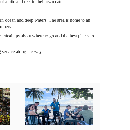
of a bite and reel in their own catch.
open ocean and deep waters. The area is home to an
others.
ctical tips about where to go and the best places to
g service along the way.
links below before booking: