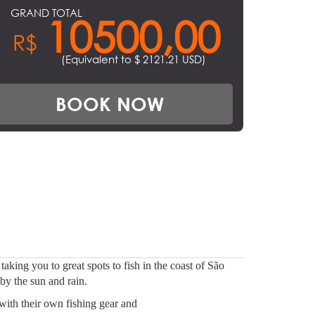
GRAND TOTAL
10500,00
R$
(Equivalent to $
2121.21
USD)
BOOK NOW
aking you to great spots to fish in the coast of São
by the sun and rain.
with their own fishing gear and