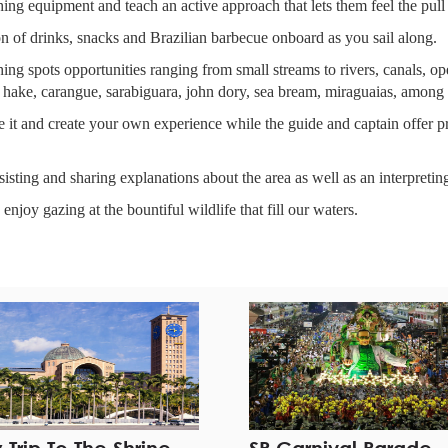
shing equipment and teach an active approach that lets them feel the pull 
ion of drinks, snacks and Brazilian barbecue onboard as you sail along.
shing spots opportunities ranging from small streams to rivers, canals, 
 hake, carangue, sarabiguara, john dory, sea bream, miraguaias, among 
 it and create your own experience while the guide and captain offer pra
sisting and sharing explanations about the area as well as an interpretin
 enjoy gazing at the bountiful wildlife that fill our waters.
DVISOR rank. Check our TRIP ADVISOR & FACEBOOK pages on the 
el in São Paulo or elsewhere.
 who has been fishing his whole life.