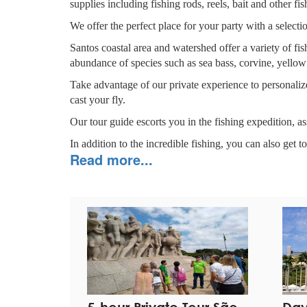
supplies including fishing rods, reels, bait and other fi
We offer the perfect place for your party with a select
Santos coastal area and watershed offer a variety of fi
abundance of species such as sea bass, corvine, yellow
Take advantage of our private experience to personalize
cast your fly.
Our tour guide escorts you in the fishing expedition, as
In addition to the incredible fishing, you can also get to
Read more...
GREGTUR is the number
1
company on the TRIP A
REVIEWS ON
TRIP ADVISOR
REVIEWS
ON
FACEBOOK
Highlights
Hassle-free private pick-up and drop-off at your hot
Have the local fishing culture shared by the Captain