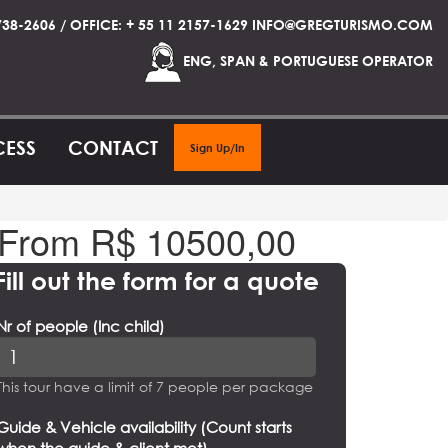
738-2606 / OFFICE: + 55 11 2157-1629 INFO@GREGTURISMO.COM
ENG, SPAN & PORTUGUESE OPERATOR
CESS
CONTACT
Sign Up/In
From R$
10500,00
Fill out the form for a quote
Nr of people (Inc child)
This tour have a limit of 7 people per package
Guide & Vehicle availability (Count starts
when the guide & client met)