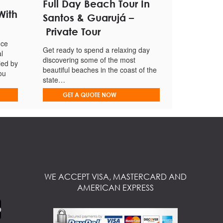
Full Day Beach Tour In
With
Santos & Guarujá –
Private Tour
nce
Get ready to spend a relaxing day
l
discovering some of the most
ied by
beautiful beaches in the coast of the
ou
state…
GET A QUOTE NOW
WE ACCEPT VISA, MASTERCARD AND
AMERICAN EXPRESS