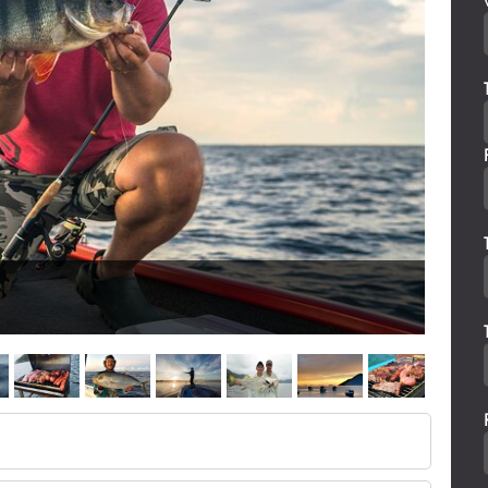
FISHI