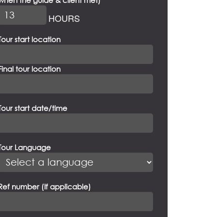
HOURS
Tour start location
Final tour location
Tour start date/time
NG EXPERIENCE
Tour Language
Ref number (If applicable)