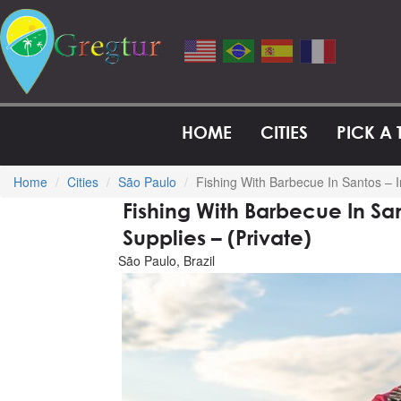
HOME
CITIES
PICK A
Home
Cities
São Paulo
Fishing With Barbecue In Santos – I
Fishing With Barbecue In Sa
Supplies – (Private)
São Paulo, Brazil