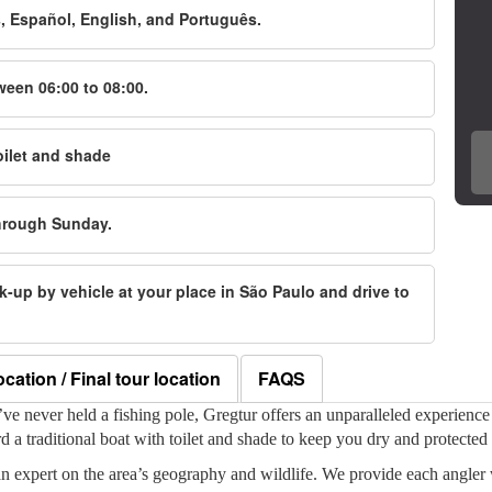
s, Español, English, and Português.
ween 06:00 to 08:00.
oilet and shade
through Sunday.
ick-up by vehicle at your place in São Paulo and drive to
ocation / Final tour location
FAQS
e never held a fishing pole, Gregtur offers an unparalleled experience t
a traditional boat with toilet and shade to keep you dry and protected 
n expert on the area’s geography and wildlife. We provide each angler 