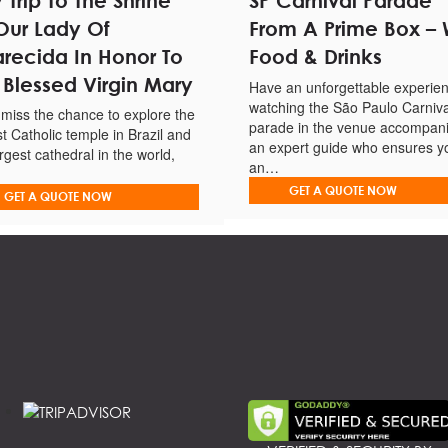
 Trip To The Shrine
SP Carnival Parade
Our Lady Of
From A Prime Box – 
ard guide.
recida In Honor To
Food & Drinks
 Blessed Virgin Mary
Have an unforgettable experie
watching the São Paulo Carniva
 miss the chance to explore the
as of the state of São Paulo.
parade in the venue accompan
st Catholic temple in Brazil and
an expert guide who ensures y
argest cathedral in the world,
an…
GET A QUOTE NOW
GET A QUOTE NOW