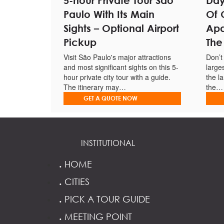
5-hour Private Tour São
Day
Includes drinks, refreshments, BBQ and snacks.
Paulo With Its Main
Of 
Have an insightful commentary provided by an onbo
Sights – Optional Airport
Apa
Pickup
The
Fishing equipment is provided.
Visit São Paulo's major attractions
Don’t
Richest fishing spots in one of the most beautiful are
and most significant sights on this 5-
large
hour private city tour with a guide.
the l
The itinerary may…
the…
GET A QUOTE NOW
INSTITUTIONAL
.
HOME
.
CITIES
.
PICK A TOUR GUIDE
.
MEETING POINT