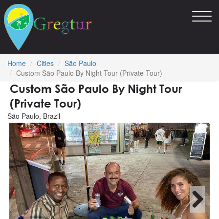
Toggl
navig
Home
Cities
São Paulo
Custom São Paulo By Night Tour (Private Tour)
Custom São Paulo By Night Tour
(Private Tour)
São Paulo, Brazil