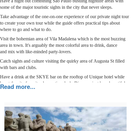
Have a night out combining São Paulo bustling nightlife areas with
some of the major touristic sights in the city that never sleeps.
Take advantage of the one-on-one experience of our private night tour
to create your own tour while the guide offers practical tips about
where to go and what to do.
Visit the bohemian area of Vila Madalena which is the most buzzing
area in town. It's arguably the most colorful area to drink, dance
and mix with like-minded party-lovers.
Catch sights and culture visiting the quirky area of Augusta St filled
with bars and clubs.
Have a drink at the SKYE bar on the rooftop of Unique hotel while
boast the city from its observation deck. Discover just how beautiful
Read more...
São Paulo is walking through the coolest touristic area, Paulista
avenue.
Visit MAC museum that has an open-air 360° viewpoint that visitors
can see the infiniteness of São Paulo.
Meet new people in an energetic and mostly friendly atmosphere, have
fun and make memories.