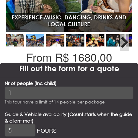
EXPERIENCE MUSIC, DANCING, DRINKS AND
LOCAL CULTURE
From R$
1680,00
Fill out the form for a quote
Nr of people (Inc child)
This tour have a limit of 14 people per package
Guide & Vehicle availability (Count starts when the guide
& client met)
HOURS