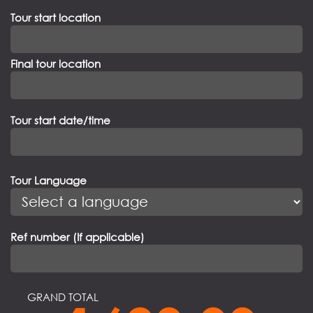
Tour start location
Final tour location
Tour start date/time
Tour Language
Ref number (If applicable)
GRAND TOTAL