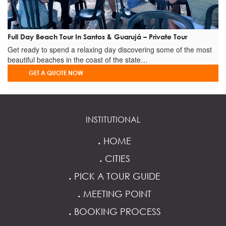
Full Day Beach Tour In Santos & Guarujá – Private Tour
Get ready to spend a relaxing day discovering some of the most
beautiful beaches in the coast of the state…
GET A QUOTE NOW
INSTITUTIONAL
.
HOME
.
CITIES
.
PICK A TOUR GUIDE
.
MEETING POINT
.
BOOKING PROCESS