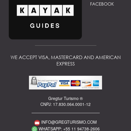
FACEBOOK
WE ACCEPT VISA, MASTERCARD AND AMERICAN
EXPRESS
Gregtur Turismo ®
CNPJ: 17.830.064.0001-12
INFO@GREGTURISMO.COM
WHATSAPP: +55 11 94738-2606