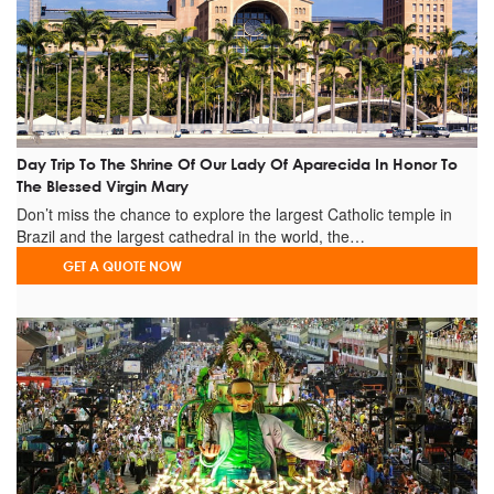
+
Best Lookouts For The Night
+
Burgers Restaurants
+
Coffee Shops
+
Pizza Places
+
Tobacco Shop
Day Trip To The Shrine Of Our Lady Of Aparecida In Honor To
+
Pool Bars
The Blessed Virgin Mary
+
Night Clubs (Brothels)
Don’t miss the chance to explore the largest Catholic temple in
+
Night Cultural Activities
Brazil and the largest cathedral in the world, the…
+
Cultaral Centers & Museums
GET A QUOTE NOW
Observations
It's highly recommended to read the "IMPORTANT INFO",
"PICK-UP / DROP-OFF" and FAQ'S sections before booking.
Post of visits on Facebook
Tourists being conducted
by the guide Laura.