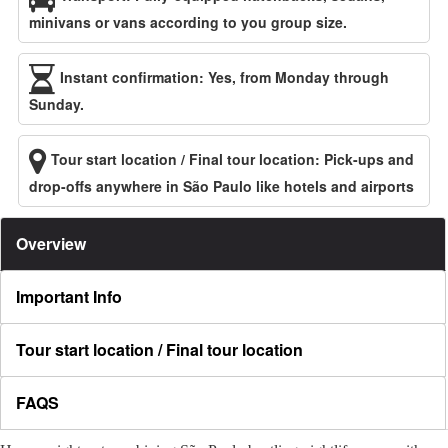
minivans or vans according to you group size.
Instant confirmation: Yes, from Monday through
Sunday.
Tour start location / Final tour location: Pick-ups and
drop-offs anywhere in São Paulo like hotels and airports
Overview
Important Info
Tour start location / Final tour location
FAQS