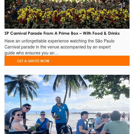
GREGTUR is the number
1
company on the TRIP ADVISOR
rank. Check our TRIP ADVISOR & FACEBOOK pages on the links
below before booking:
REVIEWS ON
TRIP ADVISOR
REVIEWS
ON
FACEBOOK
SP Carnival Parade From A Prime Box – With Food & Drinks
Have an unforgettable experience watching the São Paulo
Carnival parade in the venue accompanied by an expert
guide who ensures you an…
GET A QUOTE NOW