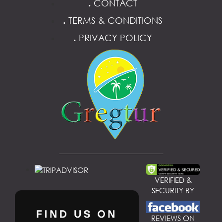
.
CONTACT
.
TERMS & CONDITIONS
.
PRIVACY POLICY
VERIFIED &
SECURITY BY
REVIEWS ON