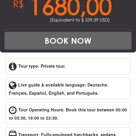
1680,00
R$
(Equivalent to $
339.39
USD)
BOOK NOW
Tour type: Private tour.
Live guide & available language: Deutsche,
Français, Español, English, and Português.
Tour Operating Hours: Book this tour between 00:00
to 03:30, 19:00 to 23:30.
Transport: Fully-equipped hatchbacks, sedans,